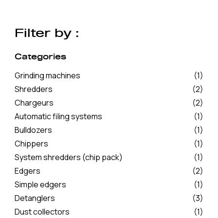
Filter by :
Categories
Grinding machines
(1)
Shredders
(2)
Chargeurs
(2)
Automatic filing systems
(1)
Bulldozers
(1)
Chippers
(1)
System shredders (chip pack)
(1)
Edgers
(2)
Simple edgers
(1)
Detanglers
(3)
Dust collectors
(1)