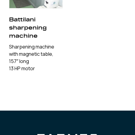
Battilani
sharpening
machine
Sharpening machine
with magnetic table,
157″ long
13 HP motor