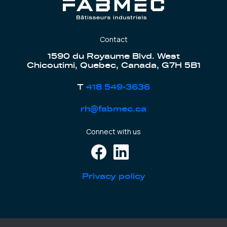
Contact
1590 du Royaume Blvd. West
Chicoutimi, Quebec, Canada, G7H 5B1
T
418 549-3636
rh@fabmec.ca
Connect with us
Privacy policy