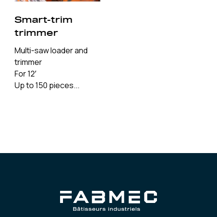
Smart-trim
trimmer
Multi-saw loader and
trimmer
For 12′
Up to 150 pieces...