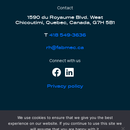
Contact
1590 du Royaume Blvd. West
Chicoutimi, Quebec, Canada, G7H 5B1
T
418 549-3636
rh@fabmec.ca
Connect with us
Privacy policy
We use cookies to ensure that we give you the best
CONSTRUCTIONS FABMEC - RBQ: 8301-2484-40
experience on our website. If you continue to use this site we
FABMEC EQUIPMENT - RBQ: 8322-5730-51
will assume that you are happy with it.