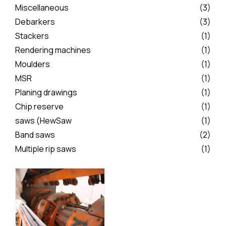
Miscellaneous
(3)
Debarkers
(3)
Stackers
(1)
Rendering machines
(1)
Moulders
(1)
MSR
(1)
Planing drawings
(1)
Chip reserve
(1)
saws (HewSaw
(1)
Band saws
(2)
Multiple rip saws
(1)