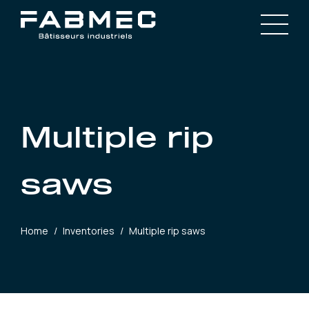
Multiple rip
saws
Home
/
Inventories
/
Multiple rip saws