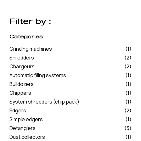
Filter by :
Categories
Grinding machines
(1)
Shredders
(2)
Chargeurs
(2)
Automatic filing systems
(1)
Bulldozers
(1)
Chippers
(1)
System shredders (chip pack)
(1)
Edgers
(2)
Simple edgers
(1)
Detanglers
(3)
Dust collectors
(1)