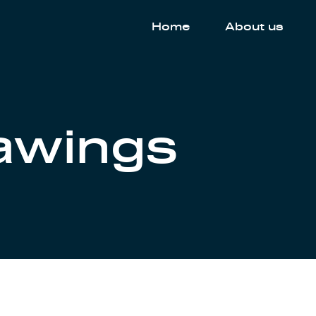
Home
About us
rawings