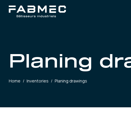
Planing d
Home
/
Inventories
/
Planing drawings