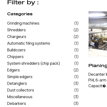
Filter by :
Categories
Grinding machines
(1)
Shredders
(2)
Chargeurs
(2)
Automatic filing systems
(1)
Bulldozers
(1)
Chippers
(1)
System shredders (chip pack)
(1)
Planin
Edgers
(2)
Decanter li
Simple edgers
(1)
PHL 6-arm c
Detanglers
(3)
Capacit�.
Dust collectors
(1)
Miscellaneous
(3)
Debarkers
(3)