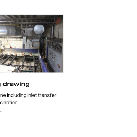
g drawing
ne including inlet transfer
larifier
..