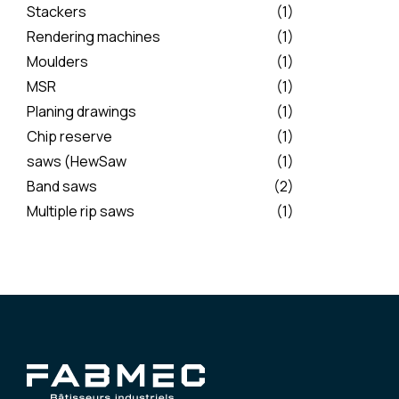
Stackers
(1)
Rendering machines
(1)
Moulders
(1)
MSR
(1)
Planing drawings
(1)
Chip reserve
(1)
saws (HewSaw
(1)
Band saws
(2)
Multiple rip saws
(1)