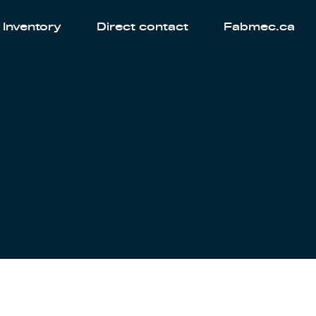
Inventory
Direct contact
Fabmec.ca