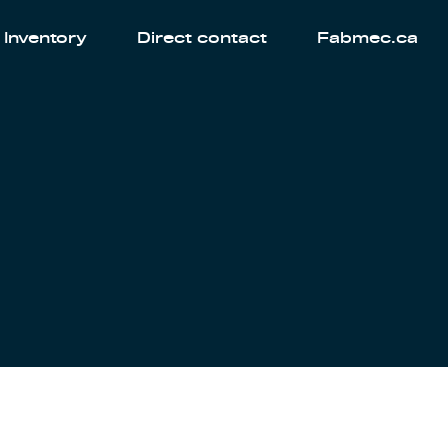
Inventory
Direct contact
Fabmec.ca