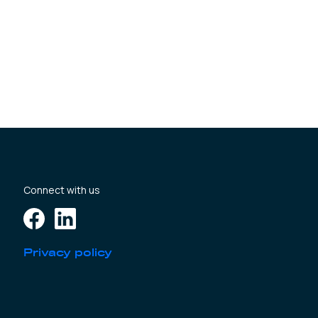
Connect with us
Privacy policy