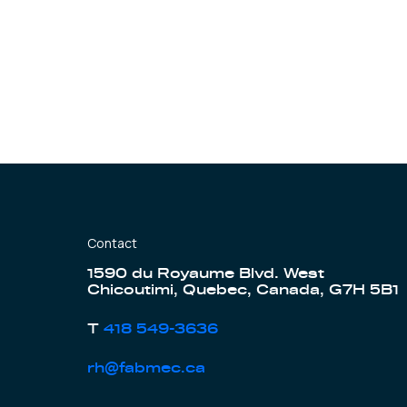
Contact
1590 du Royaume Blvd. West
Chicoutimi, Quebec, Canada, G7H 5B1
T
418 549-3636
rh@fabmec.ca