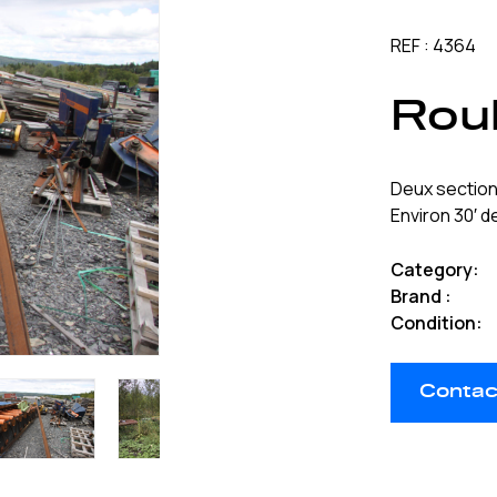
REF : 4364
Roul
Deux section
Environ 30′ 
Category:
Brand :
Condition:
Contact