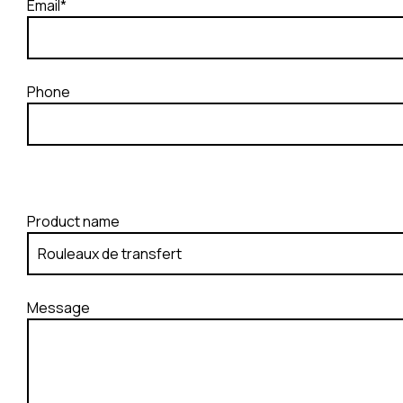
Email*
Phone
Product name
Message