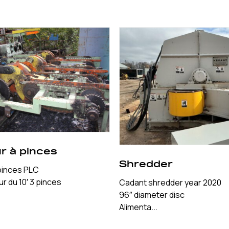
r à pinces
Shredder
pinces PLC
r du 10′ 3 pinces
Cadant shredder year 2020
96″ diameter disc
Alimenta...