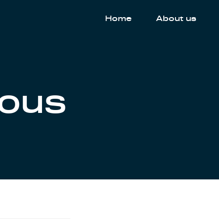
Home
About us
eous