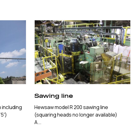
Sawing line
 including
Hewsaw model R 200 sawing line
5′)
(squaring heads no longer available)
A...