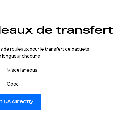
eaux de transfert
s de rouleaux pour le transfert de paquets
de longueur chacune
Miscellaneous
Good
 us directly