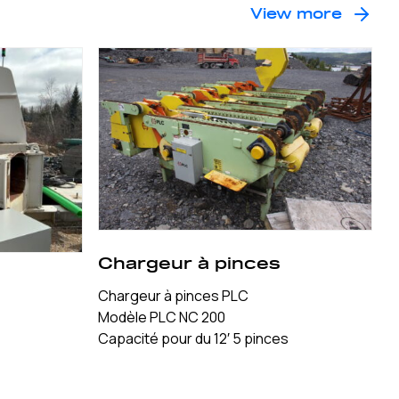
View more
Chargeur à pinces
Chargeur à pinces PLC
Modèle PLC NC 200
Capacité pour du 12′ 5 pinces