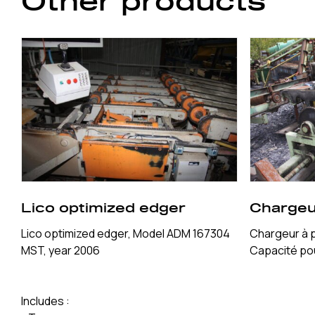
Other products
Lico optimized edger
Chargeu
Lico optimized edger, Model ADM 167304
Chargeur à 
MST, year 2006
Capacité pou
Includes :