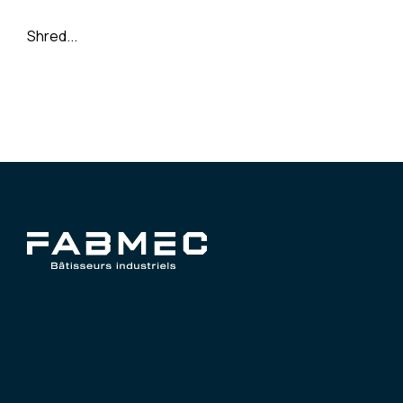
Shred...