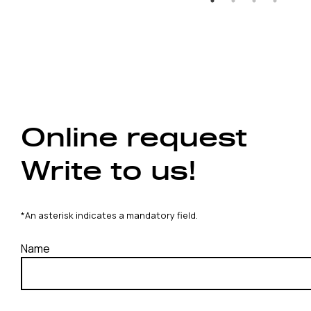
Online request
Write to us!
*An asterisk indicates a mandatory field.
Name