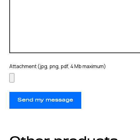
Attachment (jpg, png, pdf, 4 Mb maximum)