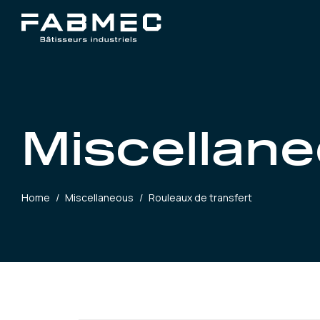
Miscellan
Home
/
Miscellaneous
/
Rouleaux de transfert