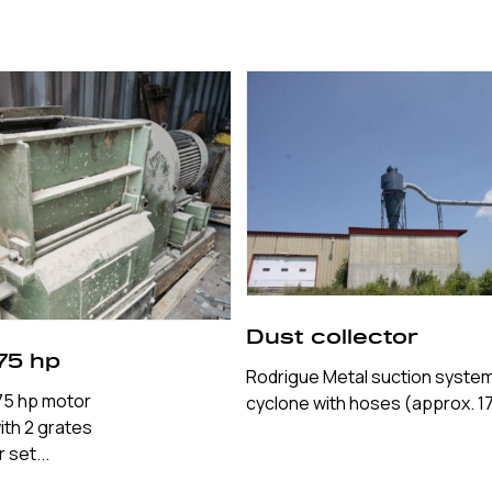
Dust collector
75 hp
Rodrigue Metal suction system
 75 hp motor
cyclone with hoses (approx. 17
with 2 grates
set...