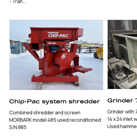
- Tran...
Grinder 
Chip-Pac system shredder
Grinder with
Combined shredder and screen
14 x 24 inlet 
MORBARK model 485 used reconditioned
Used hammer 
S/N 885